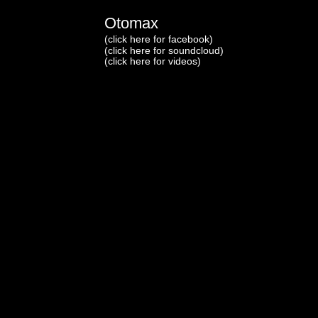
Otomax
(click here for facebook)
(click here for soundcloud)
(click here for videos)