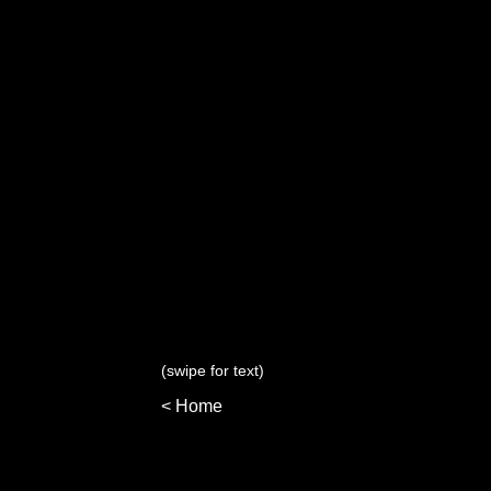
(swipe for text)
< Home