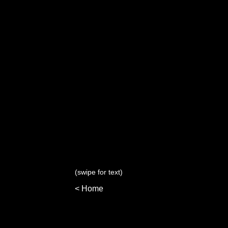
(swipe for text)
< Home