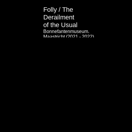
Folly / The
Derailment
of the Usual
Bonnefantenmuseum.
Maastricht (2021 - 2022)
(click here for video)