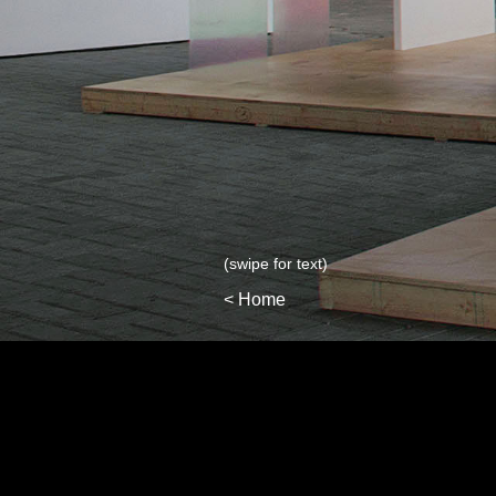
(swipe for text)
< Home