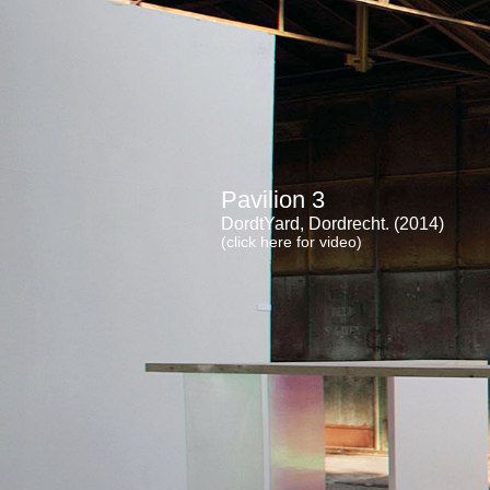
Pavilion 3
DordtYard, Dordrecht. (2014)
(click here for video)