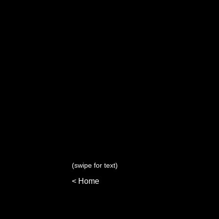
(swipe for text)
< Home