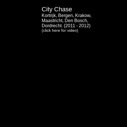
City Chase
Kortrijk, Bergen, Krakow,
Maastricht, Den Bosch,
Dordrecht. (2011 - 2012)
(click here for video)