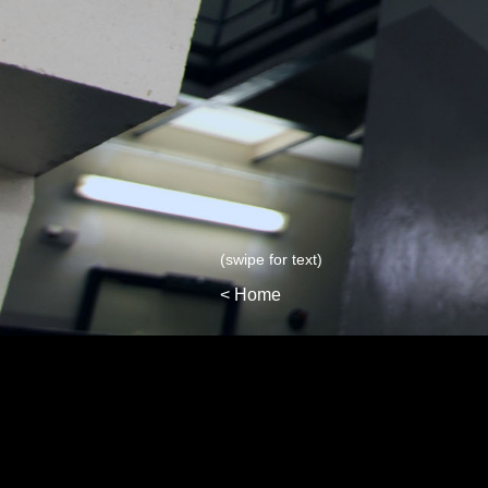
(swipe for text)
< Home