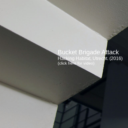
Bucket Brigade Attack
Hacking Habitat, Utrecht. (2016)
(click here for video)